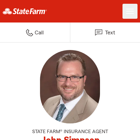
Call
Text
STATE FARM® INSURANCE AGENT