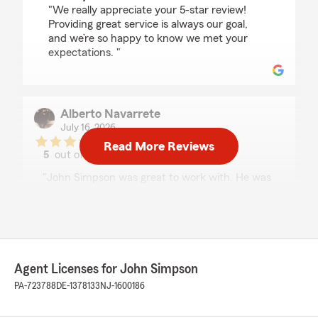
"We really appreciate your 5-star review!
Providing great service is always our goal,
and we’re so happy to know we met your
expectations. "
Alberto Navarrete
July 16, 2026
Read More Reviews
5
out of
5
rating by Alberto Navarrete
"John Simpson was great to work with. He was
friendly, professional, and took the time to
answer all of my questions. He made the whole
process simple and easy to understand without
making me feel rushed. I really appreciate his
excellent customer service and would definitely
recommend him to anyone looking for a reliable
Agent Licenses for John Simpson
insurance agent."
PA-723788
DE-1378133
NJ-1600186
We responded: