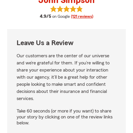
John Simpson
View John Simpson's reviews on
average rating
4.9/5
on Google
(121 reviews)
Leave Us a Review
Our customers are the center of our universe
and we’re grateful for them. If you’re willing to
share your experience about your interaction
with our agency, it’ll be a great help for other
people looking to make smart and confident
decisions about their insurance and financial
services.
Take 60 seconds (or more if you want) to share
your story by clicking on one of the review links
below.