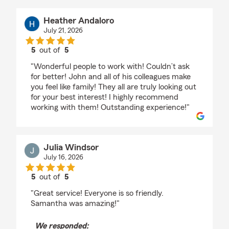
Heather Andaloro
July 21, 2026
5
out of
5
rating by Heather Andaloro
"Wonderful people to work with! Couldn’t ask
for better! John and all of his colleagues make
you feel like family! They all are truly looking out
for your best interest! I highly recommend
working with them! Outstanding experience!"
Julia Windsor
July 16, 2026
5
out of
5
rating by Julia Windsor
"Great service! Everyone is so friendly.
Samantha was amazing!"
We responded: