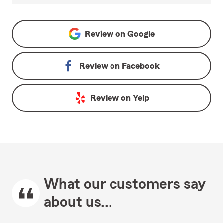
Review on
Google
Review on
Facebook
Review on
Yelp
What our customers say
about us...