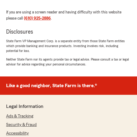
"Thanks so much for the amazing review,
Alberto! We really appreciate your support
If you are using a screen reader and having difficulty with this website
here in Kennett Sq. Just reach out anytime if
please call
(610) 925-2886
.
you need us - we’re here for you. "
Disclosures
State Farm VP Management Corp. is a separate entity from those State Farm entities
Tyler Briggs
which provide banking and insurance products. Investing involves risk, including
potential for loss.
July 16, 2026
Neither State Farm nor its agents provide tax or legal advice. Please consult a tax or legal
5
out of
5
advisor for advice regarding your personal circumstances.
rating by Tyler Briggs
"I've been with State Farm and with agent John
Simpson and his team for many years and they
Like a good neighbor, State Farm is there.®
are awesome. They've been so good to me. I've
been in a car accident, cars stolen from me,
been in the hospital, and State Farm and John's
team were truly there for me and got me what
Legal Information
I needed. Then from what happened yesterday
Ads & Tracking
with my windshield - the woman on the phone
at John's office was so polite and gave me
Security & Fraud
advice on what to do and if/how I should file a
Accessibility
claim. This whole team is polite, professional